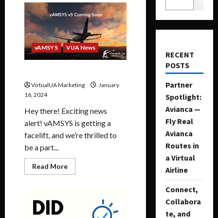
Search
vAMSYS
VUA News
RECENT
POSTS
vAMSYS v5 Coming Soon
Partner
VirtualUA Marketing
January
16, 2024
Spotlight:
Avianca —
Hey there! Exciting news
Fly Real
alert! vAMSYS is getting a
Avianca
facelift, and we’re thrilled to
Routes in
be a part...
a Virtual
Read More
Airline
Connect,
Collabora
te, and