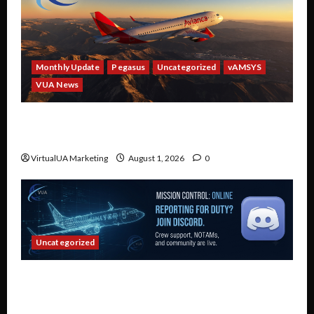
Monthly Update
Pegasus
Uncategorized
vAMSYS
VUA News
Partner Spotlight: Avianca — Fly Real Avianca
Routes in a Virtual Airline
VirtualUA Marketing
August 1, 2026
0
Uncategorized
Connect, Collaborate, and Fly: Why Every
Virtual United Airlines Pilot Belongs on Our