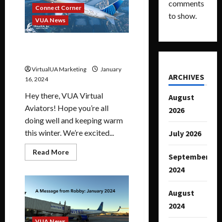
comments
Connect Corner
to show.
VUA News
Community Operations
Update | Jan 2024
VirtualUA Marketing
January
ARCHIVES
16, 2024
Hey there, VUA Virtual
August
Aviators! Hope you’re all
2026
doing well and keeping warm
this winter. We’re excited...
July 2026
Read More
September
2024
August
2024
VUA News