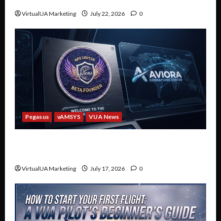
Discord
VirtualUA Marketing
July 22, 2026
0
Pegasus
vAMSYS
VUA News
Welcome to the Future of VUA: The Aviora
Operations Center Beta
VirtualUA Marketing
July 17, 2026
0