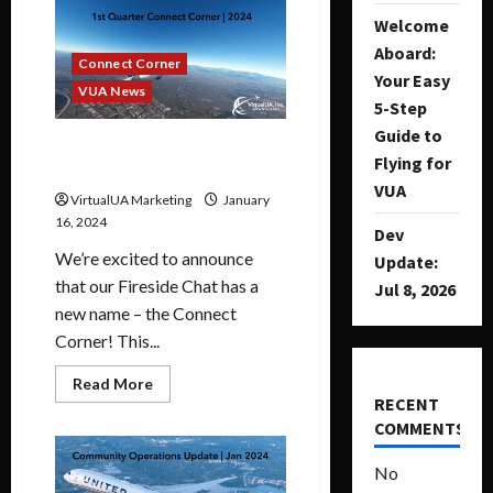
Welcome
Aboard:
Connect Corner
Your Easy
VUA News
5-Step
Guide to
1st Quarter Connect Corner |
Flying for
2024
VUA
VirtualUA Marketing
January
16, 2024
Dev
We’re excited to announce
Update:
that our Fireside Chat has a
Jul 8, 2026
new name – the Connect
Corner! This...
Read More
RECENT
COMMENTS
No