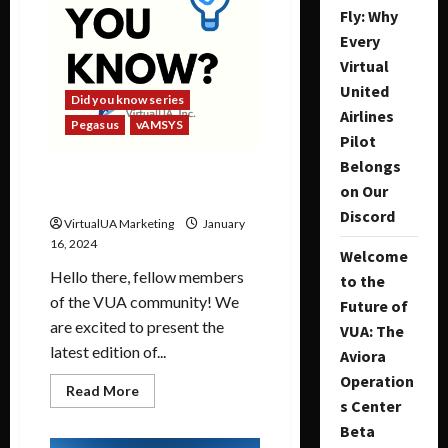
Fly: Why
Every
Virtual
United
Did you know series
Airlines
Pegasus
vAMSYS
Pilot
Belongs
Did you Know Series |
on Our
January 2024
Discord
VirtualUA Marketing
January
16, 2024
Welcome
Hello there, fellow members
to the
of the VUA community! We
Future of
are excited to present the
VUA: The
latest edition of...
Aviora
Operation
Read More
s Center
Beta