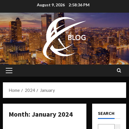
August 9, 2026
2:58:37 PM
Home
2024
January
Month:
January 2024
SEARCH