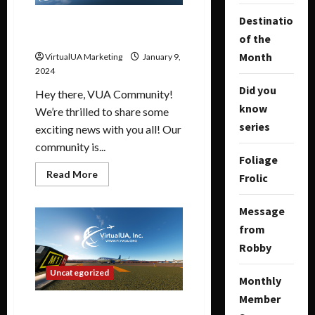
Destination
January Routes Update and
More
of the
Month
VirtualUA Marketing
January 9,
2024
Did you
Hey there, VUA Community!
know
We’re thrilled to share some
series
exciting news with you all! Our
community is...
Foliage
Read More
Frolic
Message
from
Robby
Uncategorized
Monthly
Member
2024 has arrived