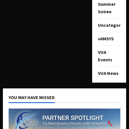
Summer
Soiree
Uncategorize
vAMSYS
VUA
Events
VUA News
YOU MAY HAVE MISSED