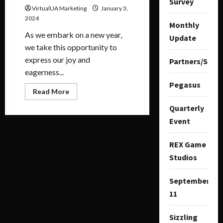
Survey
VirtualUA Marketing
January 3,
2024
Monthly
As we embark on a new year,
Update
we take this opportunity to
express our joy and
Partners/Spon
eagerness...
Pegasus
Read More
Quarterly
Event
REX Game
Studios
September
11
Sizzling