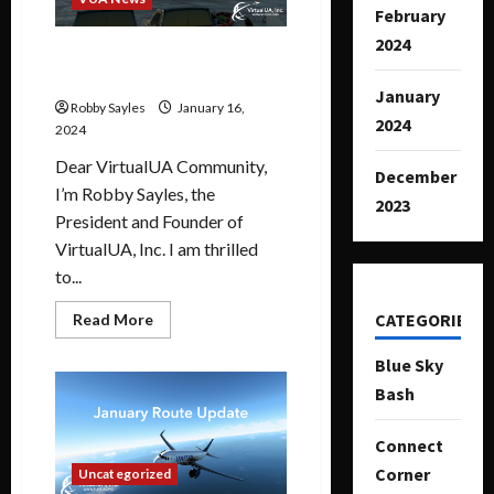
February
2024
January 2024 Message from
VUA President
January
Robby Sayles
January 16,
2024
2024
Dear VirtualUA Community,
December
I’m Robby Sayles, the
2023
President and Founder of
VirtualUA, Inc. I am thrilled
to...
CATEGORIES
Read More
Blue Sky
Bash
Connect
Corner
Uncategorized