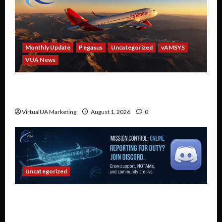
Monthly Update
Pegasus
Uncategorized
vAMSYS
VUA News
Partner Spotlight: Avianca — Fly Real Avianca
Routes in a Virtual Airline
VirtualUA Marketing
August 1, 2026
0
Uncategorized
Connect, Collaborate, and Fly: Why Every
Virtual United Airlines Pilot Belongs on Our