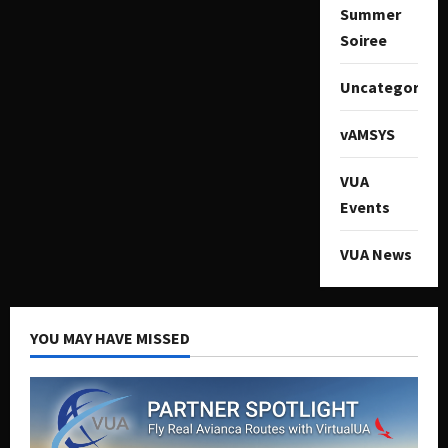
Summer
Soiree
Uncategorize
vAMSYS
VUA
Events
VUA News
YOU MAY HAVE MISSED