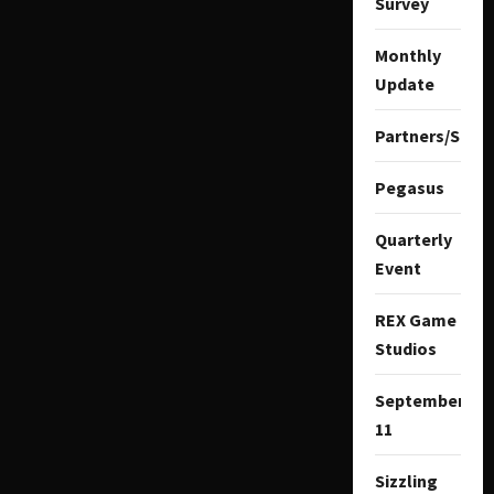
Survey
Monthly
Update
Partners/Spon
Pegasus
Quarterly
Event
REX Game
Studios
September
11
Sizzling