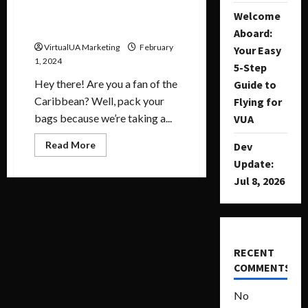
February Destination of the
Welcome
Month
Aboard:
VirtualUA Marketing
February
Your Easy
1, 2024
5-Step
Hey there! Are you a fan of the
Guide to
Caribbean? Well, pack your
Flying for
bags because we’re taking a...
VUA
Read More
Dev
Update:
Jul 8, 2026
RECENT
COMMENTS
No