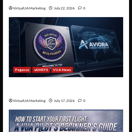
Discord
VirtualUA Marketing
July 22, 2026
0
Pegasus
vAMSYS
VUA News
Welcome to the Future of VUA: The Aviora
Operations Center Beta
VirtualUA Marketing
July 17, 2026
0