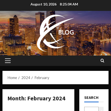
August 10, 2026
8:25:05 AM
Home
2024
February
Month:
February 2024
SEARCH