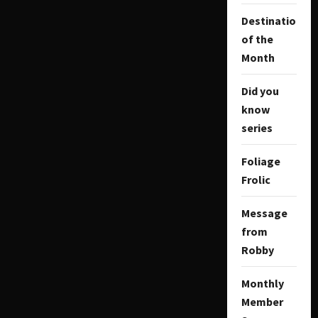
Destination
of the
Month
Did you
know
series
Foliage
Frolic
Message
from
Robby
Monthly
Member