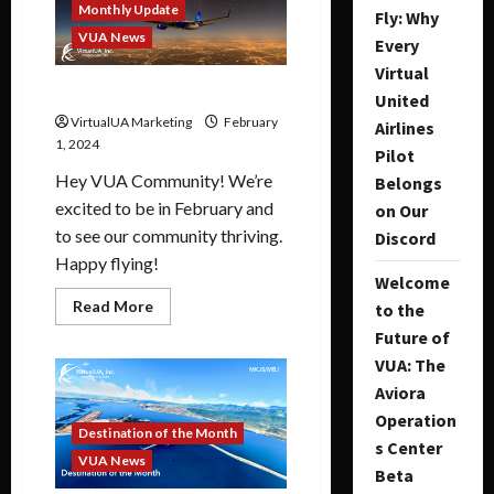
Monthly Update
Fly: Why
VUA News
Every
Virtual
February 2024 Update
United
VirtualUA Marketing
February
Airlines
1, 2024
Pilot
Hey VUA Community! We’re
Belongs
excited to be in February and
on Our
to see our community thriving.
Discord
Happy flying!
Welcome
Read More
to the
Future of
VUA: The
Aviora
Operation
Destination of the Month
s Center
VUA News
Beta