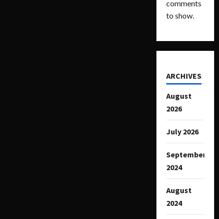
comments
to show.
ARCHIVES
August
2026
July 2026
September
2024
August
2024