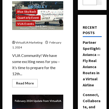
Search
Blue Sky Bash
Quarterly Event
VUA Events
RECENT
POSTS
12th Blue Sky Bash Event
Partner
VirtualUA Marketing
February
1, 2024
Spotlight:
Avianca —
VUA Community! We have
Fly Real
some exciting news for you –
Avianca
it’s time to prepare for the
Routes in
12th...
a Virtual
Read More
Airline
Connect,
Collabora
te, and