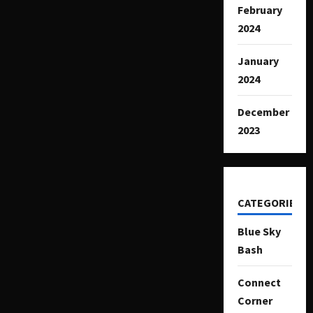
February
2024
January
2024
December
2023
CATEGORIES
Blue Sky
Bash
Connect
Corner