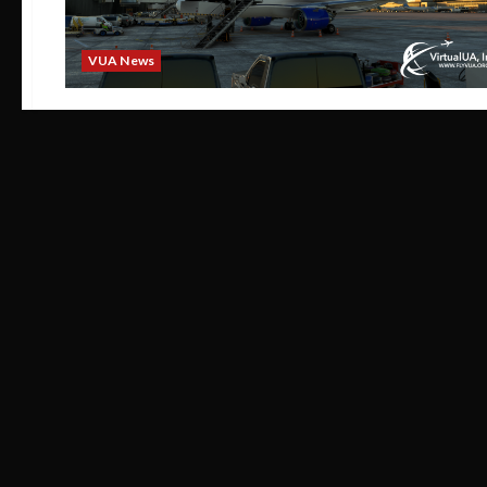
VUA News