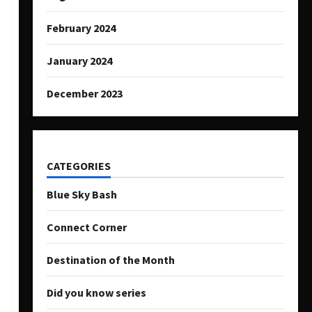
February 2024
January 2024
December 2023
CATEGORIES
Blue Sky Bash
Connect Corner
Destination of the Month
Did you know series