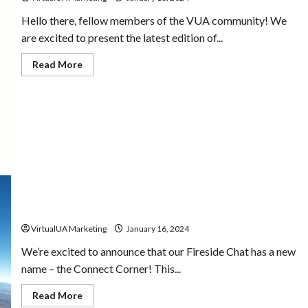
Hello there, fellow members of the VUA community! We
are excited to present the latest edition of...
Read More
1st Quarter Connect Corner | 2024
VirtualUA Marketing
January 16, 2024
We’re excited to announce that our Fireside Chat has a new
name – the Connect Corner! This...
Read More