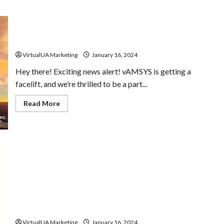
vAMSYS v5 Coming Soon
VirtualUA Marketing
January 16, 2024
Hey there! Exciting news alert! vAMSYS is getting a
facelift, and we’re thrilled to be a part...
Read More
Did you Know Series | January 2024
VirtualUA Marketing
January 16, 2024