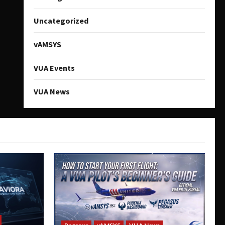
Uncategorized
vAMSYS
VUA Events
VUA News