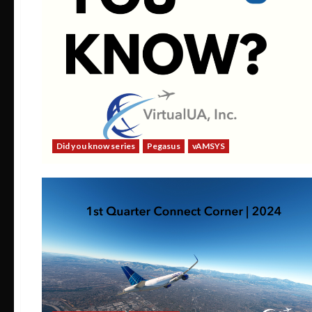
Did you know series
Pegasus
vAMSYS