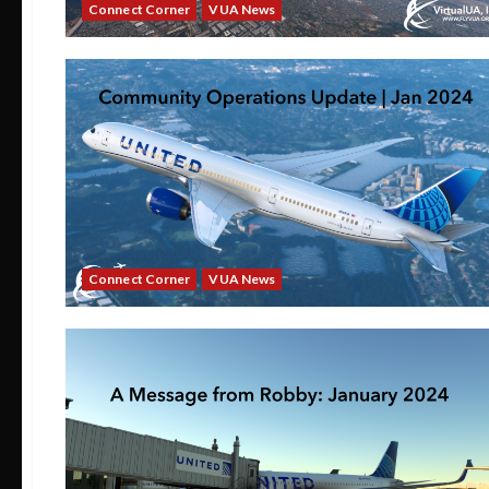
Connect Corner
VUA News
Connect Corner
VUA News