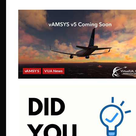
vAMSYS
VUA News